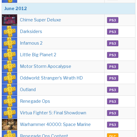
June 2012
Chime Super Deluxe
PS3
Darksiders
PS3
Infamous 2
PS3
Little Big Planet 2
PS3
Motor Storm Apocalypse
PS3
Oddworld: Stranger’s Wrath HD
PS3
Outland
PS3
Renegade Ops
PS3
Virtua Fighter 5: Final Showdown
PS3
Warhammer 40000: Space Marine
PS3
Renegade Ops Content
DLC