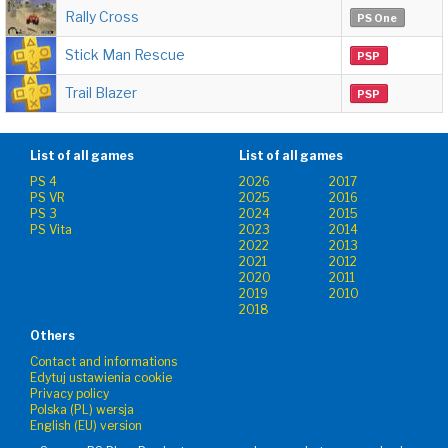
Rally Cross
PS One
Stick Man Rescue
PSP
Trail Blazer
PSP
List of all games
List of all games
PS 4
2026
2017
PS VR
2025
2016
PS 3
2024
2015
PS Vita
2023
2014
2022
2013
2021
2012
2020
2011
2019
2010
2018
Others
Contact and informations
Edytuj ustawienia cookie
Privacy policy
Polska (PL) wersja
English (EU) version