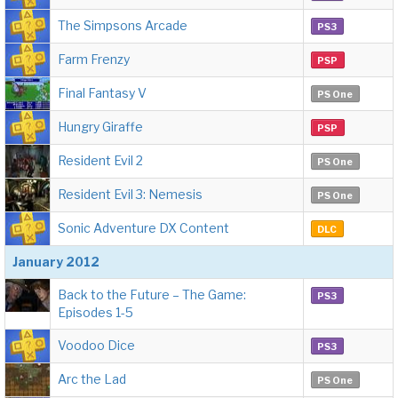
The Simpsons Arcade
PS3
Farm Frenzy
PSP
Final Fantasy V
PS One
Hungry Giraffe
PSP
Resident Evil 2
PS One
Resident Evil 3: Nemesis
PS One
Sonic Adventure DX Content
DLC
January 2012
Back to the Future – The Game:
PS3
Episodes 1-5
Voodoo Dice
PS3
Arc the Lad
PS One