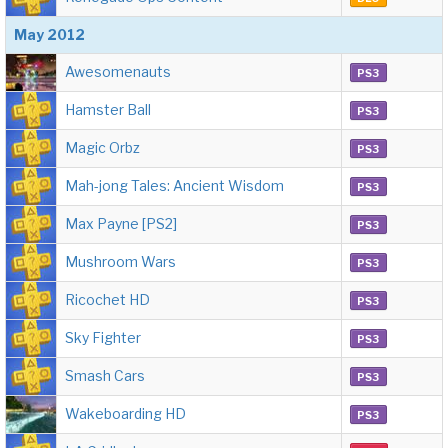
May 2012
Awesomenauts
PS3
Hamster Ball
PS3
Magic Orbz
PS3
Mah-jong Tales: Ancient Wisdom
PS3
Max Payne [PS2]
PS3
Mushroom Wars
PS3
Ricochet HD
PS3
Sky Fighter
PS3
Smash Cars
PS3
Wakeboarding HD
PS3