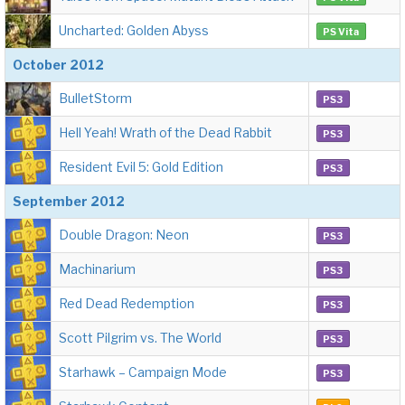
Uncharted: Golden Abyss
PS Vita
October 2012
BulletStorm
PS3
Hell Yeah! Wrath of the Dead Rabbit
PS3
Resident Evil 5: Gold Edition
PS3
September 2012
Double Dragon: Neon
PS3
Machinarium
PS3
Red Dead Redemption
PS3
Scott Pilgrim vs. The World
PS3
Starhawk – Campaign Mode
PS3