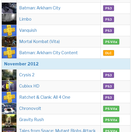
Batman: Arkham City
PS3
Limbo
PS3
Vanquish
PS3
Mortal Kombat (Vita)
PS Vita
Batman: Arkham City Content
DLC
November 2012
Crysis 2
PS3
Cubixx HD
PS3
Ratchet & Clank: All 4 One
PS3
Chronovolt
PS Vita
Gravity Rush
PS Vita
Tales from Space: Mutant Blobs Attack
PS Vita