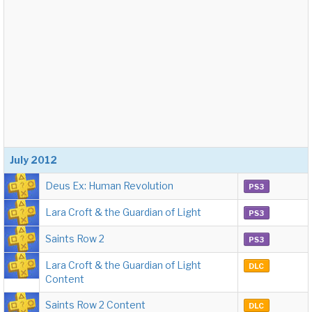
July 2012
Deus Ex: Human Revolution
PS3
Lara Croft & the Guardian of Light
PS3
Saints Row 2
PS3
Lara Croft & the Guardian of Light
DLC
Content
Saints Row 2 Content
DLC