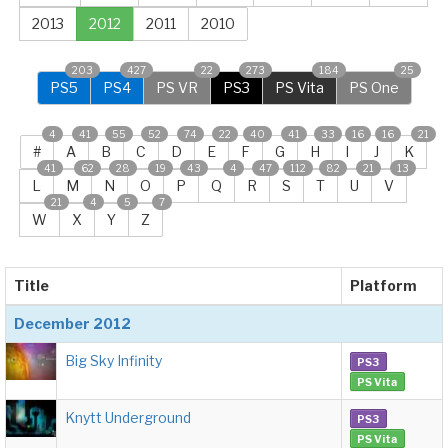
2013
2012
2011
2010
203
427
22
273
184
25
PS5
PS4
PS VR
PS3
PS Vita
PS One
4
41
55
52
74
22
40
41
33
16
16
21
#
A
B
C
D
E
F
G
H
I
J
K
41
62
28
19
43
4
47
112
82
21
13
L
M
N
O
P
Q
R
S
T
U
V
21
4
5
7
W
X
Y
Z
Title
Platform
December 2012
Big Sky Infinity
PS3
PS Vita
Knytt Underground
PS3
PS Vita