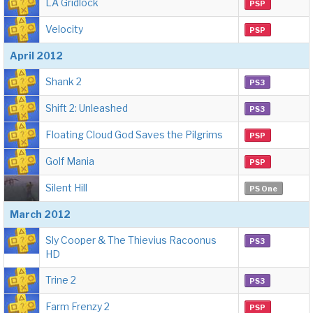
LA Gridlock
PSP
Velocity
PSP
April 2012
Shank 2
PS3
Shift 2: Unleashed
PS3
Floating Cloud God Saves the Pilgrims
PSP
Golf Mania
PSP
Silent Hill
PS One
March 2012
Sly Cooper & The Thievius Racoonus
PS3
HD
Trine 2
PS3
Farm Frenzy 2
PSP