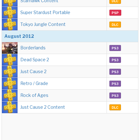
Starhawk Content
DLC
Super Stardust Portable
PSP
Tokyo Jungle Content
DLC
August 2012
Borderlands
PS3
Dead Space 2
PS3
Just Cause 2
PS3
Retro / Grade
PS3
Rock of Ages
PS3
Just Cause 2 Content
DLC