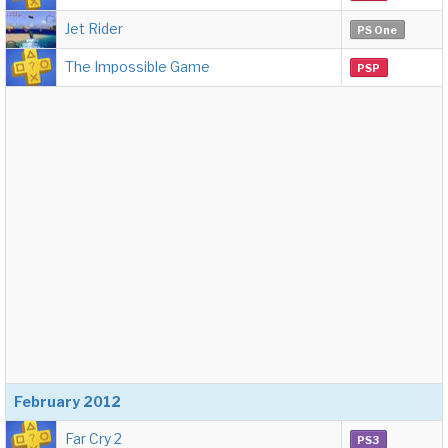
Jet Rider
PS One
The Impossible Game
PSP
February 2012
Far Cry 2
PS3