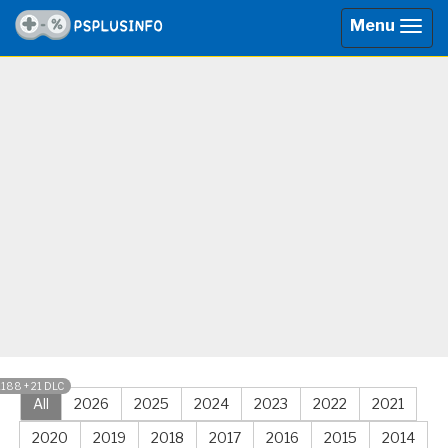
Menu
Togg
navig
1188 + 21 DLC
All
2026
2025
2024
2023
2022
2021
2020
2019
2018
2017
2016
2015
2014