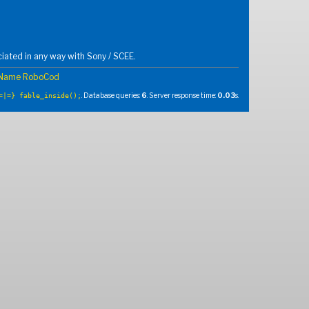
iated in any way with Sony / SCEE.
 Name RoboCod
. Database queries:
6
. Server response time:
0.03
s.
=|=} fable_inside();