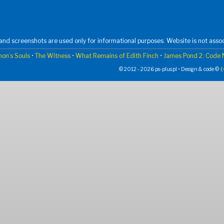
nd screenshots are used only for informational purposes. Website is not assoc
on’s Souls
•
The Witness
•
What Remains of Edith Finch
•
James Pond 2: Code
© 2012 - 2026 ps-plus.pl • Design & code ©
{