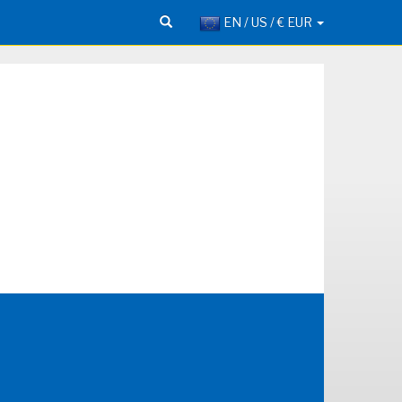
EN / US / € EUR