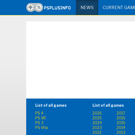
NEWS
CURRENT GAM
List of all games
List of all games
PS 4
2026
2017
PS VR
2025
2016
PS 3
2024
2015
PS Vita
2023
2014
2022
2013