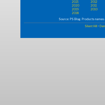
2021
2012
2020
2011
2019
2010
2018
Source: PS Blog. Products names a
Silent Hill
•
Dem