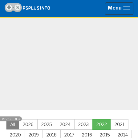
Menu
Togg
navig
1188 + 21 DLC
All
2026
2025
2024
2023
2022
2021
2020
2019
2018
2017
2016
2015
2014