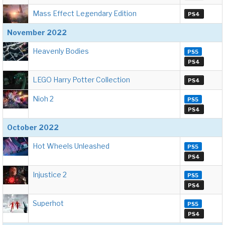
Mass Effect Legendary Edition
PS4
November 2022
Heavenly Bodies
PS5
PS4
LEGO Harry Potter Collection
PS4
Nioh 2
PS5
PS4
October 2022
Hot Wheels Unleashed
PS5
PS4
Injustice 2
PS5
PS4
Superhot
PS5
PS4