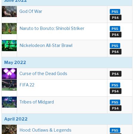
June 2022
God Of War
PS5
PS4
Naruto to Boruto: Shinobi Striker
PS5
PS4
Nickelodeon All-Star Brawl
PS5
PS4
May 2022
Curse of the Dead Gods
PS4
FIFA 22
PS5
PS4
Tribes of Midgard
PS5
PS4
April 2022
Hood: Outlaws & Legends
PS5