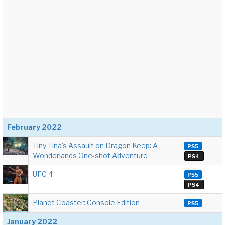
February 2022
Tiny Tina's Assault on Dragon Keep: A
PS5
Wonderlands One-shot Adventure
PS4
UFC 4
PS5
PS4
Planet Coaster: Console Edition
PS5
January 2022