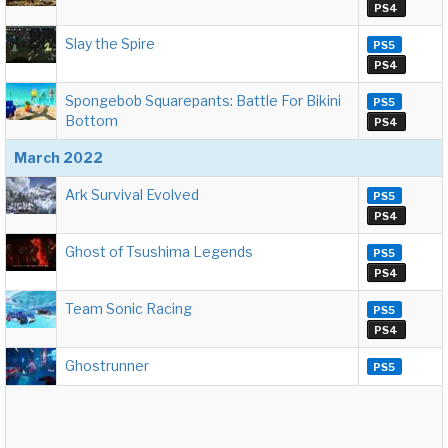
PS4
Slay the Spire
PS5
PS4
Spongebob Squarepants: Battle For Bikini
PS5
Bottom
PS4
March 2022
Ark Survival Evolved
PS5
PS4
Ghost of Tsushima Legends
PS5
PS4
Team Sonic Racing
PS5
PS4
Ghostrunner
PS5