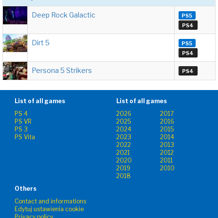
Deep Rock Galactic
PS5
PS4
Dirt 5
PS5
PS4
Persona 5 Strikers
PS4
List of all games
List of all games
PS 4
2026
2017
PS VR
2025
2016
PS 3
2024
2015
PS Vita
2023
2014
2022
2013
2021
2012
2020
2011
2019
2010
2018
Others
Contact and informations
Edytuj ustawienia cookie
Privacy policy