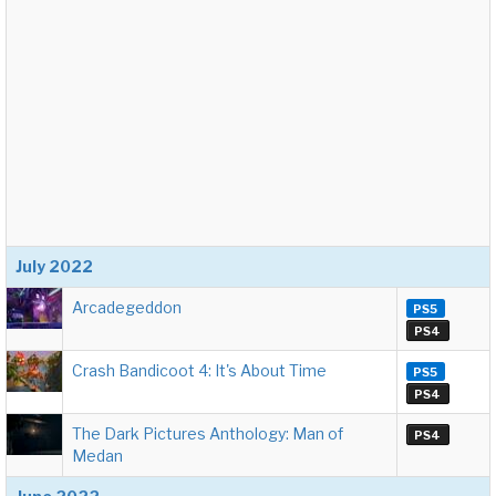
July 2022
Arcadegeddon
PS5
PS4
Crash Bandicoot 4: It's About Time
PS5
PS4
The Dark Pictures Anthology: Man of
PS4
Medan