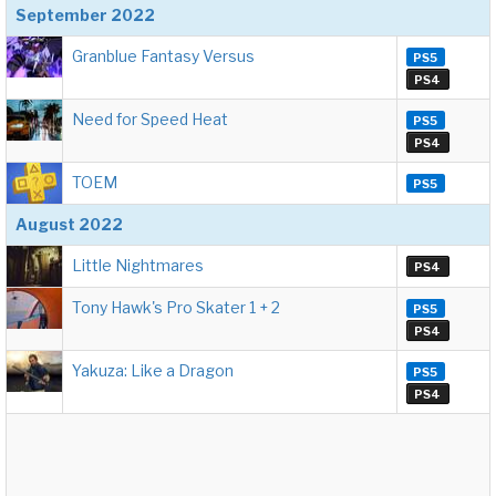
September 2022
Granblue Fantasy Versus
PS5
PS4
Need for Speed Heat
PS5
PS4
TOEM
PS5
August 2022
Little Nightmares
PS4
Tony Hawk's Pro Skater 1 + 2
PS5
PS4
Yakuza: Like a Dragon
PS5
PS4