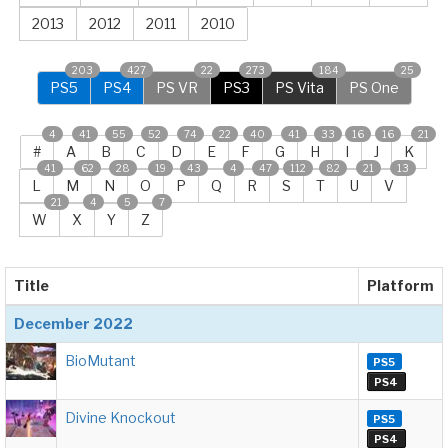
2013
2012
2011
2010
203
427
22
273
184
25
PS5
PS4
PS VR
PS3
PS Vita
PS One
4
41
55
52
74
22
40
41
33
16
16
21
#
A
B
C
D
E
F
G
H
I
J
K
41
62
28
19
43
4
47
112
82
21
13
L
M
N
O
P
Q
R
S
T
U
V
21
4
5
7
W
X
Y
Z
Title
Platform
December 2022
BioMutant
PS5
PS4
Divine Knockout
PS5
PS4