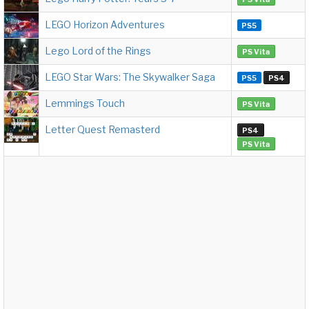
LEGO Horizon Adventures
PS5
Lego Lord of the Rings
PS Vita
LEGO Star Wars: The Skywalker Saga
PS5
PS4
Lemmings Touch
PS Vita
Letter Quest Remasterd
PS4
PS Vita