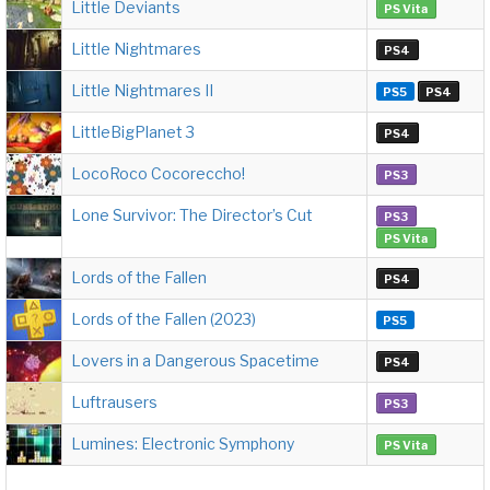
Little Deviants
PS Vita
Little Nightmares
PS4
Little Nightmares II
PS5
PS4
LittleBigPlanet 3
PS4
LocoRoco Cocoreccho!
PS3
Lone Survivor: The Director’s Cut
PS3
PS Vita
Lords of the Fallen
PS4
Lords of the Fallen (2023)
PS5
Lovers in a Dangerous Spacetime
PS4
Luftrausers
PS3
Lumines: Electronic Symphony
PS Vita