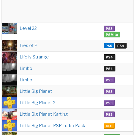
Level 22
PS3
PS Vita
Lies of P
PS5
PS4
Life is Strange
PS4
Limbo
PS4
Limbo
PS3
Little Big Planet
PS3
Little Big Planet 2
PS3
Little Big Planet Karting
PS3
Little Big Planet PSP Turbo Pack
DLC