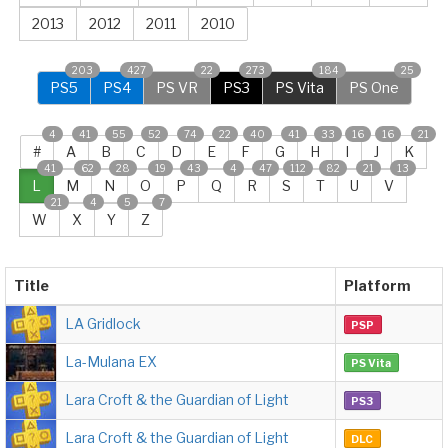
2013
2012
2011
2010
203
427
22
273
184
25
PS5
PS4
PS VR
PS3
PS Vita
PS One
4
41
55
52
74
22
40
41
33
16
16
21
#
A
B
C
D
E
F
G
H
I
J
K
41
62
28
19
43
4
47
112
82
21
13
L
M
N
O
P
Q
R
S
T
U
V
21
4
5
7
W
X
Y
Z
Title
Platform
LA Gridlock
PSP
La-Mulana EX
PS Vita
Lara Croft & the Guardian of Light
PS3
Lara Croft & the Guardian of Light
DLC