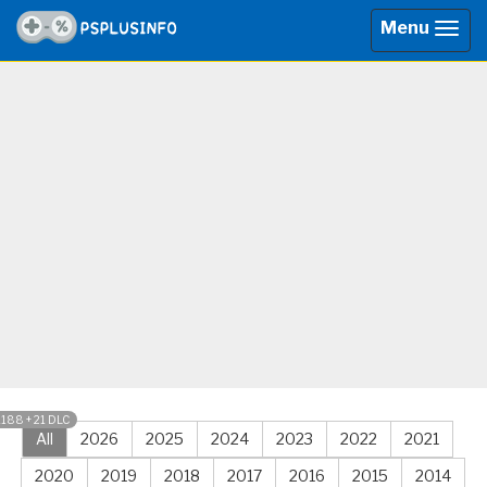
Menu
Togg
navig
1188 + 21 DLC
All
2026
2025
2024
2023
2022
2021
2020
2019
2018
2017
2016
2015
2014