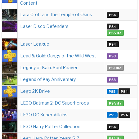
Content
Lara Croft and the Temple of Osiris
PS4
Laser Disco Defenders
PS4
PS Vita
Laser League
PS4
Lead & Gold: Gangs of the Wild West
PS3
Legacy of Kain: Soul Reaver
PS One
Legend of Kay Anniversary
PS3
Lego 2K Drive
PS5
PS4
LEGO Batman 2: DC Superheroes
PS Vita
LEGO DC Super Villains
PS5
PS4
LEGO Harry Potter Collection
PS4
Lego Harry Potter: Years 5-7
PS Vita