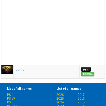
Lumo
PS4
PS Vita
List of all games
List of all games
PS 4
2026
2017
PS VR
2025
2016
PS 3
2024
2015