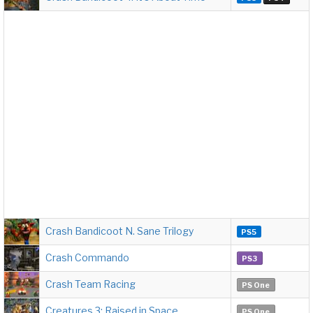
Crash Bandicoot N. Sane Trilogy
PS5
Crash Commando
PS3
Crash Team Racing
PS One
Creatures 3: Raised in Space
PS One