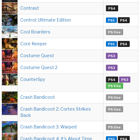
Contrast
PS4
Control: Ultimate Edition
PS5
PS4
Cool Boarders
PS One
Core Keeper
PS5
PS4
Costume Quest
PS3
Costume Quest 2
PS3
CounterSpy
PS4
PS3
PS Vita
Crash Bandicoot
PS One
Crash Bandicoot 2: Cortex Strikes
PS One
Back
Crash Bandicoot 3: Warped
PS One
Crash Bandicoot 4: It's About Time
PS5
PS4