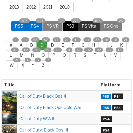
2013
2012
2011
2010
203
427
22
273
184
25
PS5
PS4
PS VR
PS3
PS Vita
PS One
4
41
55
52
74
22
40
41
33
16
16
21
#
A
B
C
D
E
F
G
H
I
J
K
41
62
28
19
43
4
47
112
82
21
13
L
M
N
O
P
Q
R
S
T
U
V
21
4
5
7
W
X
Y
Z
Title
Platform
Call of Duty Black Ops 4
PS5
PS4
Call of Duty Black Ops Cold War
PS5
PS4
Call of Duty WWII
PS4
Call of Duty: Black Ops III
PS4