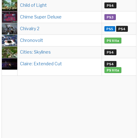
Child of Light
PS4
Chime Super Deluxe
PS3
Chivalry 2
PS5
PS4
Chronovolt
PS Vita
Cities: Skylines
PS4
Claire: Extended Cut
PS4
PS Vita