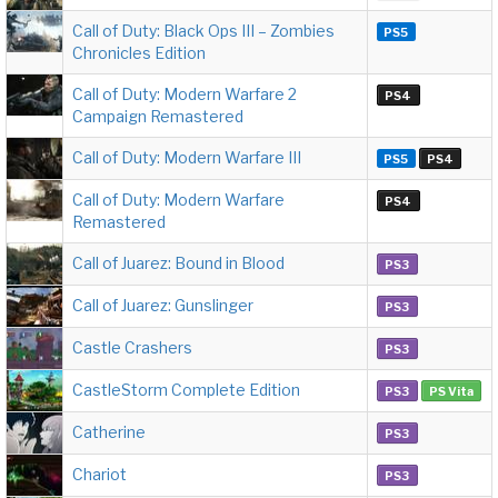
Call of Duty: Black Ops III – Zombies
PS5
Chronicles Edition
Call of Duty: Modern Warfare 2
PS4
Campaign Remastered
Call of Duty: Modern Warfare III
PS5
PS4
Call of Duty: Modern Warfare
PS4
Remastered
Call of Juarez: Bound in Blood
PS3
Call of Juarez: Gunslinger
PS3
Castle Crashers
PS3
CastleStorm Complete Edition
PS3
PS Vita
Catherine
PS3
Chariot
PS3