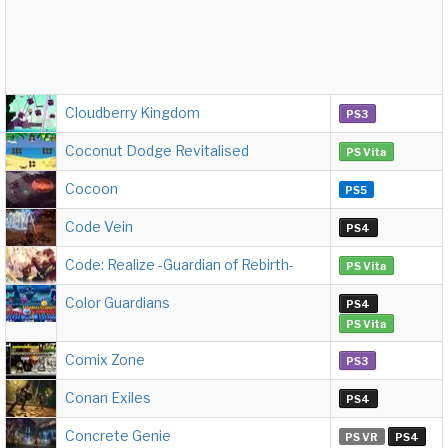
Cloudberry Kingdom
PS3
Coconut Dodge Revitalised
PS Vita
Cocoon
PS5
Code Vein
PS4
Code: Realize -Guardian of Rebirth-
PS Vita
Color Guardians
PS4
PS Vita
Comix Zone
PS3
Conan Exiles
PS4
Concrete Genie
PS VR
PS4