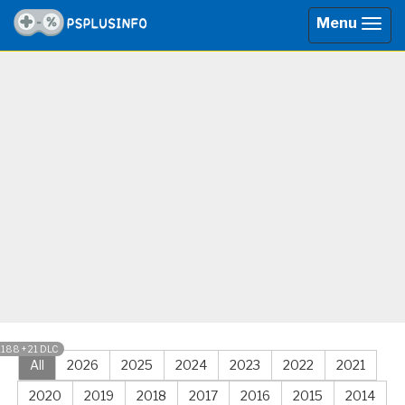
Menu
Togg
navig
1188 + 21 DLC
All
2026
2025
2024
2023
2022
2021
2020
2019
2018
2017
2016
2015
2014