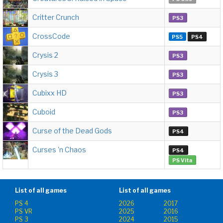
Critter Crunch
PS3
CrossCode
PS5
PS4
Crysis 2
PS3
Crysis 3
PS3
Cubixx HD
PS3
Cuboid
PS3
Curse of the Dead Gods
PS4
Curses 'n Chaos
PS4
PS Vita
List of all games
List of all games
PS 4
2026
2017
PS VR
2025
2016
PS 3
2024
2015