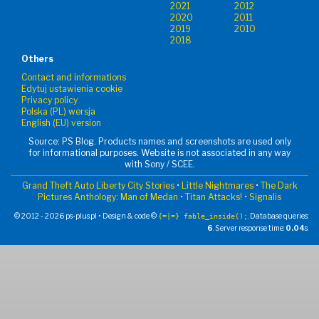
2021
2012
2020
2011
2019
2010
2018
Others
Contact and informations
Edytuj ustawienia cookie
Privacy policy
Polska (PL) wersja
English (EU) version
Source: PS Blog. Products names and screenshots are used only
for informational purposes. Website is not associated in any way
with Sony / SCEE.
Grand Theft Auto Liberty City Stories
•
Little Nightmares
•
The Dark
Pictures Anthology: Man of Medan
•
Titan Attacks!
•
Signalis
© 2012 - 2026 ps-plus.pl • Design & code ©
. Database queries:
{=|=} fable_inside();
6
. Server response time:
0.04
s.