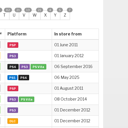
2
82
21
13
21
4
5
7
T
U
V
W
X
Y
Z
™
Platform
In store from
01 June 2011
PSP
01 January 2012
PS3
06 September 2016
PS4
PS3
PS Vita
06 May 2025
PS5
PS4
01 August 2011
PSP
08 October 2014
PS3
PS Vita
01 December 2012
PS3
01 December 2012
DLC