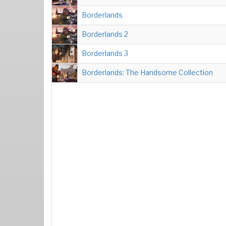
Borderlands
Borderlands 2
Borderlands 3
Borderlands: The Handsome Collection