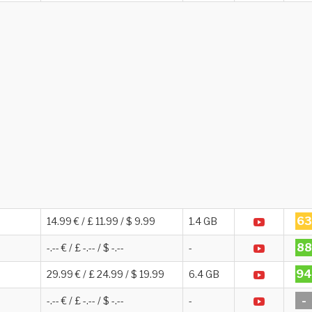
63
14.99 € / £ 11.99 / $ 9.99
1.4 GB
88
-.-- € / £ -.-- / $ -.--
-
94
29.99 € / £ 24.99 / $ 19.99
6.4 GB
-
-.-- € / £ -.-- / $ -.--
-