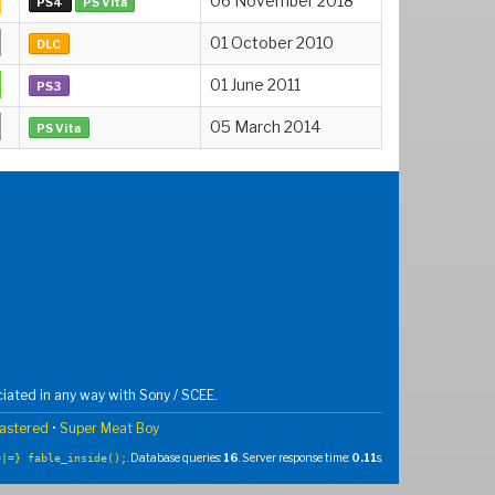
06 November 2018
PS4
PS Vita
01 October 2010
DLC
01 June 2011
PS3
05 March 2014
PS Vita
iated in any way with Sony / SCEE.
mastered
•
Super Meat Boy
. Database queries:
16
. Server response time:
0.11
s.
=|=} fable_inside();