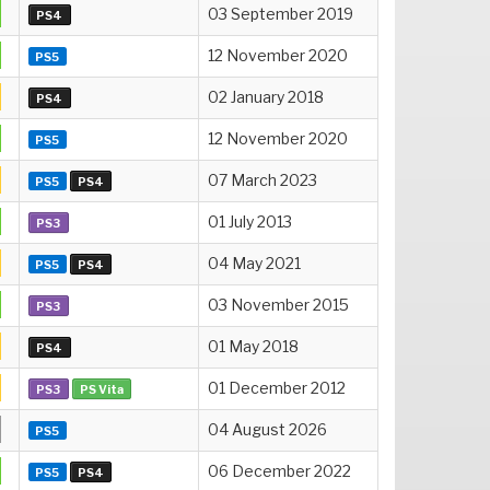
03 September 2019
PS4
12 November 2020
PS5
02 January 2018
PS4
12 November 2020
PS5
07 March 2023
PS5
PS4
01 July 2013
PS3
04 May 2021
PS5
PS4
03 November 2015
PS3
01 May 2018
PS4
01 December 2012
PS3
PS Vita
04 August 2026
PS5
06 December 2022
PS5
PS4