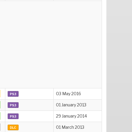
03 May 2016
PS3
01 January 2013
PS3
29 January 2014
PS3
01 March 2013
DLC