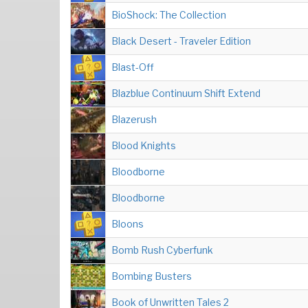
BioShock: The Collection
Black Desert - Traveler Edition
Blast-Off
Blazblue Continuum Shift Extend
Blazerush
Blood Knights
Bloodborne
Bloodborne
Bloons
Bomb Rush Cyberfunk
Bombing Busters
Book of Unwritten Tales 2