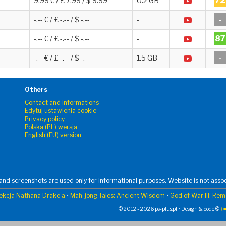
72
9.99 € / £ 7.99 / $ 9.99
0.2 GB
-
-.-- € / £ -.-- / $ -.--
-
87
-.-- € / £ -.-- / $ -.--
-
-
-.-- € / £ -.-- / $ -.--
1.5 GB
Others
Contact and informations
Edytuj ustawienia cookie
Privacy policy
Polska (PL) wersja
English (EU) version
nd screenshots are used only for informational purposes. Website is not assoc
ekcja Nathana Drake'a
•
Mah-jong Tales: Ancient Wisdom
•
God of War III: Re
© 2012 - 2026 ps-plus.pl • Design & code ©
{