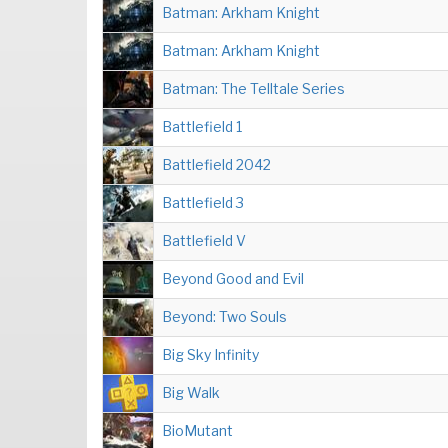
Batman: Arkham Knight
Batman: Arkham Knight
Batman: The Telltale Series
Battlefield 1
Battlefield 2042
Battlefield 3
Battlefield V
Beyond Good and Evil
Beyond: Two Souls
Big Sky Infinity
Big Walk
BioMutant