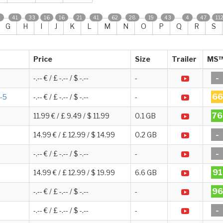
0
41
33
16
16
21
41
62
28
19
43
4
47
11
G
H
I
J
K
L
M
N
O
P
Q
R
S
Price
Size
Trailer
MS
-
-.-- € / £ -.-- / $ -.--
-
66
1-5
-.-- € / £ -.-- / $ -.--
-
76
11.99 € / £ 9.49 / $ 11.99
0.1 GB
-
14.99 € / £ 12.99 / $ 14.99
0.2 GB
-
-.-- € / £ -.-- / $ -.--
-
91
14.99 € / £ 12.99 / $ 19.99
6.6 GB
96
-.-- € / £ -.-- / $ -.--
-
-
-.-- € / £ -.-- / $ -.--
-