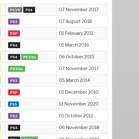
07 November 2017
PS VR
PS4
07 August 2018
PS3
01 February 2011
PSP
01 March 2016
PS4
06 October 2015
PS4
PS Vita
07 November 2017
PS Vita
05 March 2014
PS3
01 December 2010
PSP
13 November 2020
PS5
01 October 2012
PS3
06 November 2018
PS4