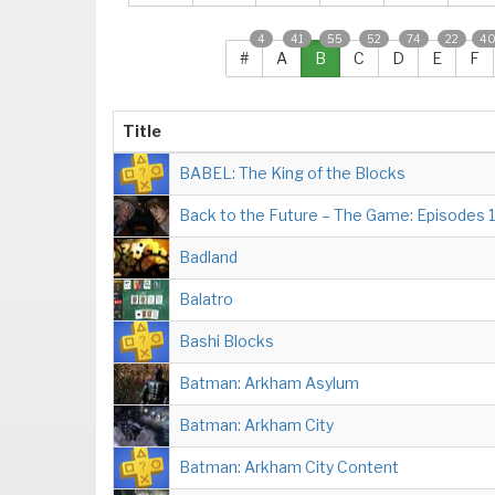
4
41
55
52
74
22
4
#
A
B
C
D
E
F
Title
BABEL: The King of the Blocks
Back to the Future – The Game: Episodes 
Badland
Balatro
Bashi Blocks
Batman: Arkham Asylum
Batman: Arkham City
Batman: Arkham City Content