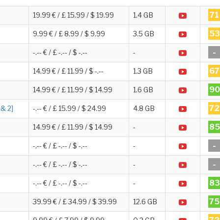
71
19.99 € / £ 15.99 / $ 19.99
1.4 GB
53
9.99 € / £ 8.99 / $ 9.99
3.5 GB
-
-.-- € / £ -.-- / $ -.--
-
67
14.99 € / £ 11.99 / $ -.--
1.3 GB
90
14.99 € / £ 11.99 / $ 14.99
1.6 GB
72
 & 2]
-.-- € / £ 15.99 / $ 24.99
4.8 GB
85
14.99 € / £ 11.99 / $ 14.99
-
-
-.-- € / £ -.-- / $ -.--
-
-
-.-- € / £ -.-- / $ -.--
-
83
-.-- € / £ -.-- / $ -.--
-
75
39.99 € / £ 34.99 / $ 39.99
12.6 GB