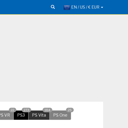
EN / US / € EUR
22
273
184
25
PS VR
PS3
PS Vita
PS One