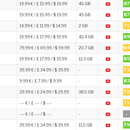
87
19.99 € / £ 15.99 / $ 19.99
45 GB
87
19.99 € / £ 15.99 / $ 19.99
45 GB
71
14.99 € / £ 11.99 / $ 14.99
2 GB
89
19.99 € / £ 17.99 / $ 19.99
42.4 GB
64
79.99 € / £ 69.99 / $ 59.99
20.7 GB
85
19.99 € / £ 17.99 / $ 19.99
12.3 GB
73
39.99 € / £ 34.99 / $ 39.99
-
83
9.99 € / £ 7.99 / $ 9.99
-
72
29.99 € / £ 24.99 / $ 29.99
38.5 GB
71
-.-- € / £ -.-- / $ -.--
-
-
-.-- € / £ -.-- / $ -.--
-
79
39.99 € / £ 34.99 / $ 39.99
11.5 GB