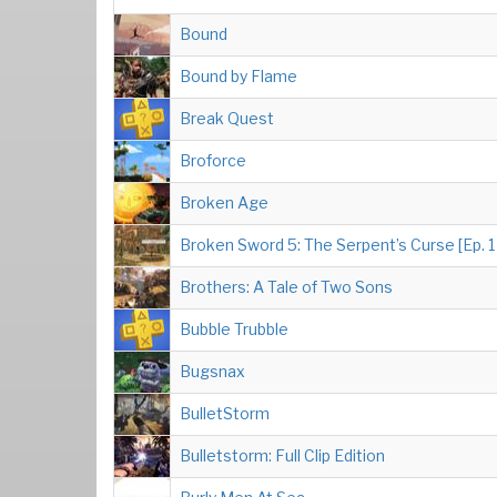
Bound
Bound by Flame
Break Quest
Broforce
Broken Age
Broken Sword 5: The Serpent’s Curse [Ep. 1
Brothers: A Tale of Two Sons
Bubble Trubble
Bugsnax
BulletStorm
Bulletstorm: Full Clip Edition