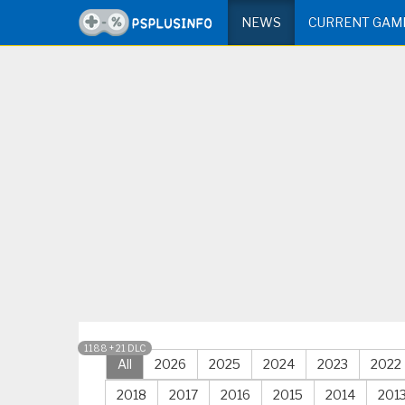
NEWS
CURRENT GAM
1188 + 21 DLC
All
2026
2025
2024
2023
2022
2018
2017
2016
2015
2014
201