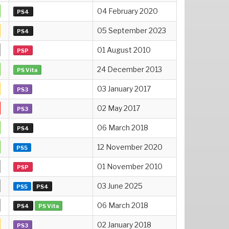
04 February 2020
PS4
05 September 2023
PS4
01 August 2010
PSP
24 December 2013
PS Vita
03 January 2017
PS3
02 May 2017
PS3
06 March 2018
PS4
12 November 2020
PS5
01 November 2010
PSP
03 June 2025
PS5
PS4
06 March 2018
PS4
PS Vita
02 January 2018
PS3