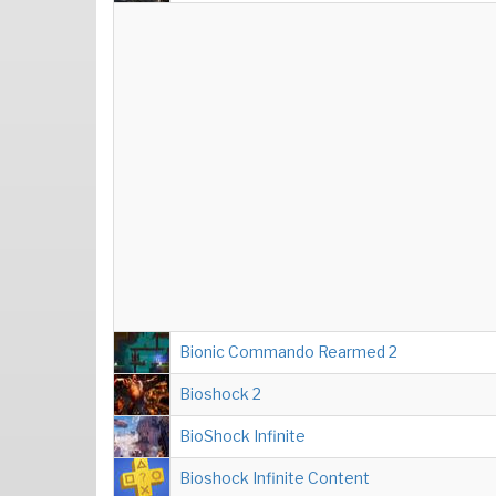
Bionic Commando Rearmed 2
Bioshock 2
BioShock Infinite
Bioshock Infinite Content