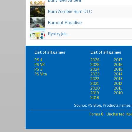
Burly Men At Sea
Burn Zombie Burn DLC
Burnout Paradise
Bystry jak...
List of all games
List of all games
PS 4
2026
2017
PS VR
2025
2016
PS 3
2024
2015
PS Vita
2023
2014
2022
2013
2021
2012
2020
2011
2019
2010
2018
Source: PS Blog. Products names a
Forma 8
•
Uncharted: Kol