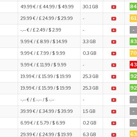
84
49.99 € / £ 44.99 / $ 49.99
30.1 GB
61
29.99 € / £ 24.99 / $ 29.99
-
-
-.-- € / £ 2.49 / $ 2.99
-
83
9.99 € / £ 8.99 / $ 14.99
3.3 GB
70
9.99 € / £ 7.99 / $ 9.99
0.3 GB
43
9.99 € / £ 11.99 / $ 9.99
-
92
19.99 € / £ 15.99 / $ 19.99
25.3 GB
92
19.99 € / £ 15.99 / $ 19.99
25.3 GB
-
-.-- € / £ -.-- / $ -.--
-
-
39.99 € / £ 34.99 / $ 39.99
1.5 GB
-
6.99 € / £ 5.79 / $ 6.99
0.2 GB
63
29.99 € / £ 24.99 / $ 19.99
6.3 GB