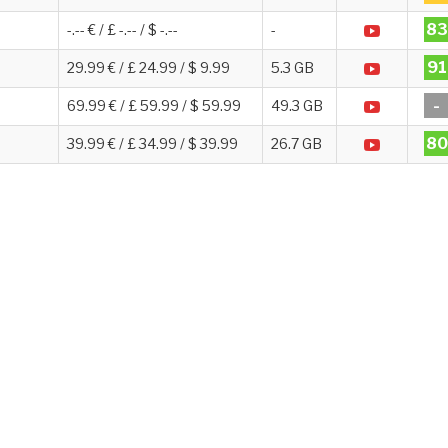
83
-.-- € / £ -.-- / $ -.--
-
91
29.99 € / £ 24.99 / $ 9.99
5.3 GB
-
69.99 € / £ 59.99 / $ 59.99
49.3 GB
80
39.99 € / £ 34.99 / $ 39.99
26.7 GB