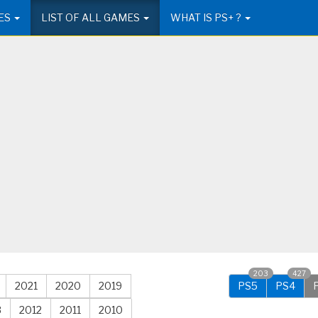
ES
LIST OF ALL GAMES
WHAT IS PS+ ?
203
427
2021
2020
2019
PS5
PS4
3
2012
2011
2010