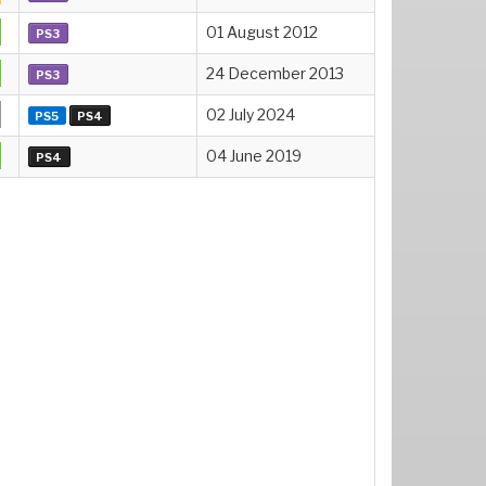
01 August 2012
PS3
24 December 2013
PS3
02 July 2024
PS5
PS4
04 June 2019
PS4