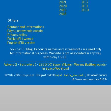
2021
2012
2020
2011
2019
2010
2018
Others
Contact and informations
Edytuj ustawienia cookie
Privacy policy
Polska (PL) wersja
English (EU) version
Source: PS Blog. Products names and screenshots are used only
for informational purposes. Website is not associated in any way
with Sony / SCEE.
Azkend 2
•
Battlefield 1
•
LEGO DC Super Villains
•
Worms Battlegrounds
•
In Space We Brawl
© 2012 - 2026 ps-plus.pl • Design & code ©
. Database queries:
{=|=} fable_inside();
6
. Server response time:
0.03
s.