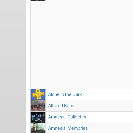
Alone in the Dark
Altered Beast
Amnesia: Collection
Amnesia: Memories