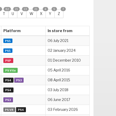
2
82
21
13
21
4
5
7
T
U
V
W
X
Y
Z
Platform
In store from
06 July 2021
PS5
02 January 2024
PS5
01 December 2010
PSP
05 April 2016
PS Vita
08 April 2015
PS4
PS3
03 July 2018
PS4
06 June 2017
PS3
03 February 2026
PS VR
PS4