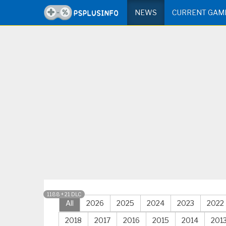
NEWS
CURRENT GAM
1188 + 21 DLC
All
2026
2025
2024
2023
2022
2018
2017
2016
2015
2014
201