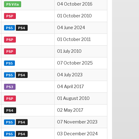
04 October 2016
PS Vita
01 October 2010
PSP
04 June 2024
PS5
PS4
01 October 2011
PSP
01 July 2010
PSP
07 October 2025
PS5
04 July 2023
PS5
PS4
04 April 2017
PS3
01 August 2010
PSP
02 May 2017
PS4
07 November 2023
PS5
PS4
03 December 2024
PS5
PS4