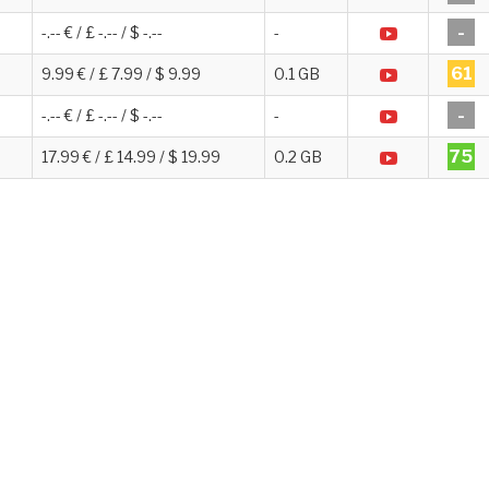
-
-.-- € / £ -.-- / $ -.--
-
61
9.99 € / £ 7.99 / $ 9.99
0.1 GB
-
-.-- € / £ -.-- / $ -.--
-
75
17.99 € / £ 14.99 / $ 19.99
0.2 GB