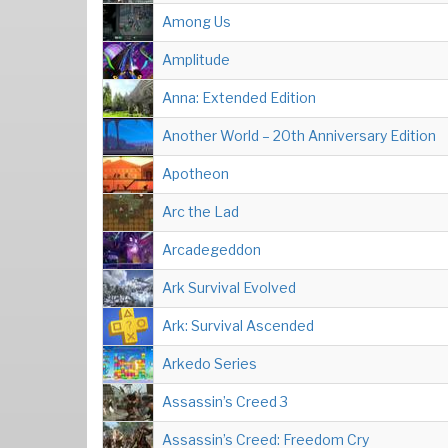
Among Us
Amplitude
Anna: Extended Edition
Another World – 20th Anniversary Edition
Apotheon
Arc the Lad
Arcadegeddon
Ark Survival Evolved
Ark: Survival Ascended
Arkedo Series
Assassin’s Creed 3
Assassin’s Creed: Freedom Cry