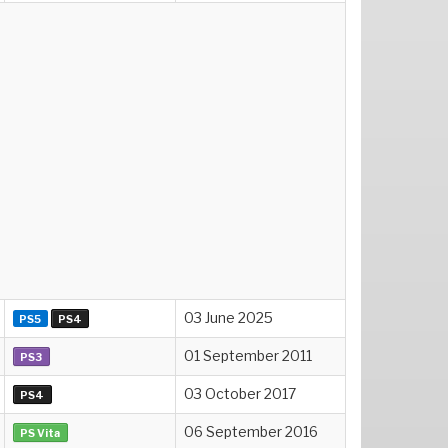
03 June 2025
PS5
PS4
01 September 2011
PS3
03 October 2017
PS4
06 September 2016
PS Vita