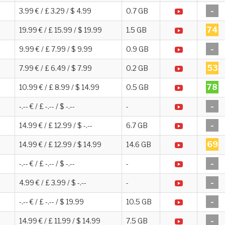
-
3.99 € / £ 3.29 / $ 4.99
0.7 GB
74
19.99 € / £ 15.99 / $ 19.99
1.5 GB
-
9.99 € / £ 7.99 / $ 9.99
0.9 GB
53
7.99 € / £ 6.49 / $ 7.99
0.2 GB
78
10.99 € / £ 8.99 / $ 14.99
0.5 GB
-
-.-- € / £ -.-- / $ -.--
-
-
14.99 € / £ 12.99 / $ -.--
6.7 GB
69
14.99 € / £ 12.99 / $ 14.99
14.6 GB
-
-.-- € / £ -.-- / $ -.--
-
-
4.99 € / £ 3.99 / $ -.--
-
-
-.-- € / £ -.-- / $ 19.99
10.5 GB
-
14.99 € / £ 11.99 / $ 14.99
7.5 GB