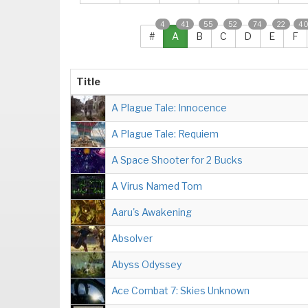
4
41
55
52
74
22
4
#
A
B
C
D
E
F
Title
A Plague Tale: Innocence
A Plague Tale: Requiem
A Space Shooter for 2 Bucks
A Virus Named Tom
Aaru's Awakening
Absolver
Abyss Odyssey
Ace Combat 7: Skies Unknown