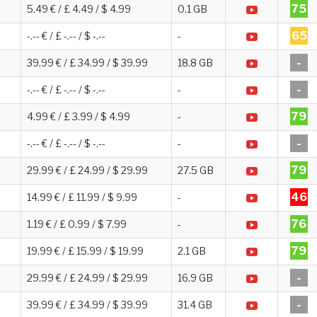
75
5.49 € / £ 4.49 / $ 4.99
0.1 GB
65
-.-- € / £ -.-- / $ -.--
-
-
39.99 € / £ 34.99 / $ 39.99
18.8 GB
-
-.-- € / £ -.-- / $ -.--
-
79
4.99 € / £ 3.99 / $ 4.99
-
-
-.-- € / £ -.-- / $ -.--
-
79
29.99 € / £ 24.99 / $ 29.99
27.5 GB
46
14.99 € / £ 11.99 / $ 9.99
-
76
1.19 € / £ 0.99 / $ 7.99
-
79
19.99 € / £ 15.99 / $ 19.99
2.1 GB
-
29.99 € / £ 24.99 / $ 29.99
16.9 GB
-
39.99 € / £ 34.99 / $ 39.99
31.4 GB