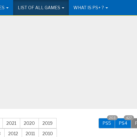
ES
LIST OF ALL GAMES
WHAT IS PS+ ?
203
427
2021
2020
2019
PS5
PS4
3
2012
2011
2010