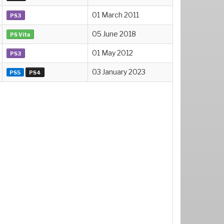
01 March 2011
PS3
05 June 2018
PS Vita
01 May 2012
PS3
03 January 2023
PS5
PS4