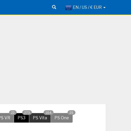
EN / US / € EUR
22
273
184
25
PS VR
PS3
PS Vita
PS One