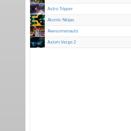
Astro Tripper
Atomic Ninjas
Awesomenauts
Axiom Verge 2