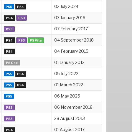
02 July 2024
PS5
PS4
03 January 2019
PS4
PS3
07 February 2017
PS3
04 September 2018
PS4
PS3
PS Vita
04 February 2015
PS4
01 January 2012
PS One
05 July 2022
PS5
PS4
01 March 2022
PS5
PS4
06 May 2025
PS5
06 November 2018
PS3
28 August 2013
PS3
01 August 2017
PS4