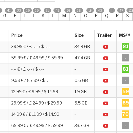
0
41
33
16
16
21
41
62
28
19
43
4
47
11
G
H
I
J
K
L
M
N
O
P
Q
R
S
Price
Size
Trailer
MS™
81
39.99 € / £ -.-- / $ -.--
34.8 GB
-
59.99 € / £ 49.99 / $ 59.99
47.4 GB
81
-.-- € / £ -.-- / $ -.--
-
-
9.99 € / £ 7.99 / $ -.--
0.6 GB
59
12.99 € / £ 9.99 / $ 14.99
1.9 GB
69
29.99 € / £ 24.99 / $ 29.99
5.5 GB
70
14.99 € / £ 11.99 / $ 14.99
-
-
69.99 € / £ 49.99 / $ 59.99
33.7 GB