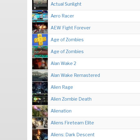
Actual Sunlight
Aero Racer
AEW Fight Forever
Age of Zombies
Age of Zombies
Alan Wake 2
Alan Wake Remastered
Alien Rage
Alien Zombie Death
Alienation
Aliens Fireteam Elite
Aliens: Dark Descent