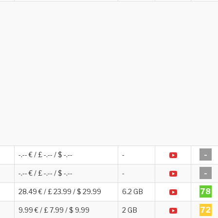
-
-.-- € / £ -.-- / $ -.--
-
-
-.-- € / £ -.-- / $ -.--
-
78
28.49 € / £ 23.99 / $ 29.99
6.2 GB
72
9.99 € / £ 7.99 / $ 9.99
2 GB