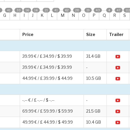
0
41
33
16
16
21
41
62
28
19
43
4
47
11
G
H
I
J
K
L
M
N
O
P
Q
R
S
Price
Size
Trailer
39.99 € / £ 34.99 / $ 39.99
31.4 GB
39.99 € / £ 34.99 / $ 39.99
-
44.99 € / £ 39.99 / $ 44.99
10.5 GB
-.-- € / £ -.-- / $ -.--
-
69.99 € / £ 59.99 / $ 59.99
21.5 GB
49.99 € / £ 44.99 / $ 49.99
10.4 GB