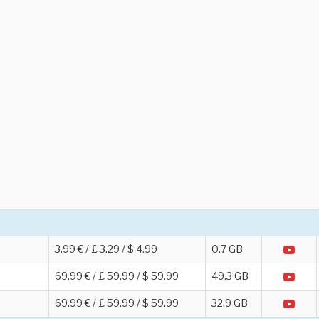
3.99 € / £ 3.29 / $ 4.99
0.7 GB
69.99 € / £ 59.99 / $ 59.99
49.3 GB
69.99 € / £ 59.99 / $ 59.99
32.9 GB