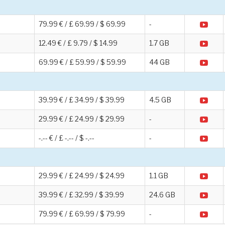
79.99 € / £ 69.99 / $ 69.99
-
12.49 € / £ 9.79 / $ 14.99
1.7 GB
69.99 € / £ 59.99 / $ 59.99
44 GB
39.99 € / £ 34.99 / $ 39.99
4.5 GB
29.99 € / £ 24.99 / $ 29.99
-
-.-- € / £ -.-- / $ -.--
-
29.99 € / £ 24.99 / $ 24.99
1.1 GB
39.99 € / £ 32.99 / $ 39.99
24.6 GB
79.99 € / £ 69.99 / $ 79.99
-