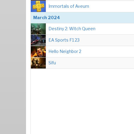
Immortals of Aveum
March 2024
Destiny 2: Witch Queen
EA Sports F1 23
Hello Neighbor 2
Sifu