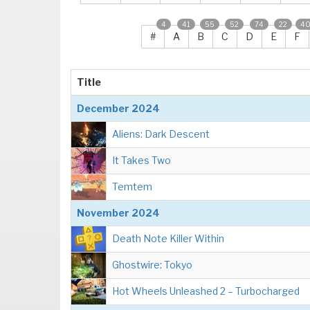
4
41
55
52
74
22
4
#
A
B
C
D
E
F
Title
December 2024
Aliens: Dark Descent
It Takes Two
Temtem
November 2024
Death Note Killer Within
Ghostwire: Tokyo
Hot Wheels Unleashed 2 – Turbocharged