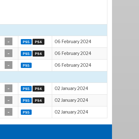
-
06 February 2024
PS5
PS4
-
06 February 2024
PS5
PS4
-
06 February 2024
PS5
-
02 January 2024
PS5
PS4
-
02 January 2024
PS5
PS4
-
02 January 2024
PS5