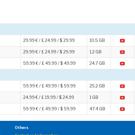
29.99 € / £ 24.99 / $ 29.99
10.5 GB
29.99 € / £ 24.99 / $ 29.99
1.2 GB
59.99 € / £ 49.99 / $ 49.99
24.7 GB
59.99 € / £ 49.99 / $ 59.99
25.2 GB
24.99 € / £ 19.99 / $ 24.99
1 GB
59.99 € / £ 49.99 / $ 59.99
47.4 GB
Others