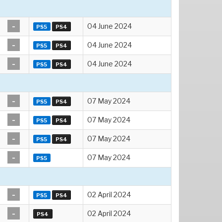
-
04 June 2024
PS5
PS4
-
04 June 2024
PS5
PS4
-
04 June 2024
PS5
PS4
-
07 May 2024
PS5
PS4
-
07 May 2024
PS5
PS4
-
07 May 2024
PS5
PS4
-
07 May 2024
PS5
-
02 April 2024
PS5
PS4
-
02 April 2024
PS4