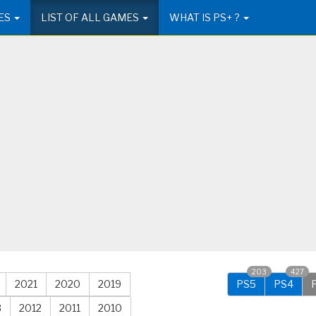
ES
LIST OF ALL GAMES
WHAT IS PS+ ?
203
427
2021
2020
2019
PS5
PS4
3
2012
2011
2010