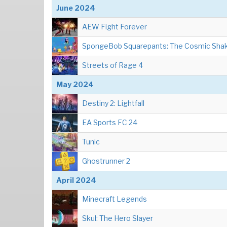
June 2024
AEW Fight Forever
SpongeBob Squarepants: The Cosmic Sha
Streets of Rage 4
May 2024
Destiny 2: Lightfall
EA Sports FC 24
Tunic
Ghostrunner 2
April 2024
Minecraft Legends
Skul: The Hero Slayer