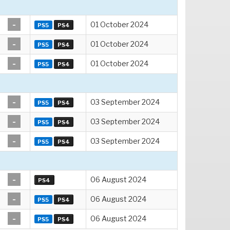
-
01 October 2024
PS5
PS4
-
01 October 2024
PS5
PS4
-
01 October 2024
PS5
PS4
-
03 September 2024
PS5
PS4
-
03 September 2024
PS5
PS4
-
03 September 2024
PS5
PS4
-
06 August 2024
PS4
-
06 August 2024
PS5
PS4
-
06 August 2024
PS5
PS4