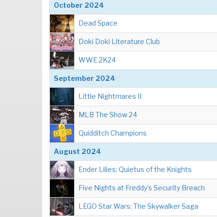
October 2024
Dead Space
Doki Doki Literature Club
WWE 2K24
September 2024
Little Nightmares II
MLB The Show 24
Quidditch Champions
August 2024
Ender Lilies: Quietus of the Knights
Five Nights at Freddy’s Security Breach
LEGO Star Wars: The Skywalker Saga