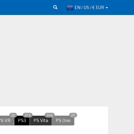
EN / US / € EUR
22
273
184
25
PS VR
PS3
PS Vita
PS One