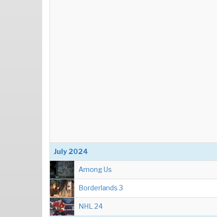
July 2024
Among Us
Borderlands 3
NHL 24