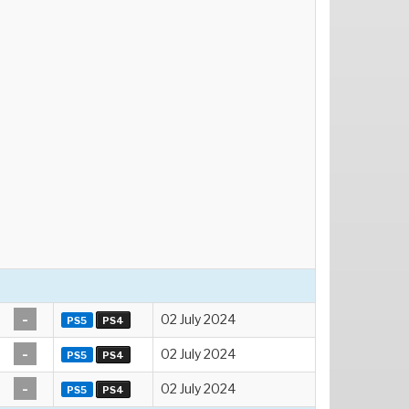
-
02 July 2024
PS5
PS4
-
02 July 2024
PS5
PS4
-
02 July 2024
PS5
PS4