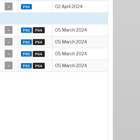
-
02 April 2024
PS5
-
05 March 2024
PS5
PS4
-
05 March 2024
PS5
PS4
-
05 March 2024
PS5
PS4
-
05 March 2024
PS5
PS4