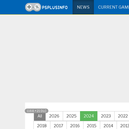
NEWS
CURRENT GAM
1188 + 21 DLC
All
2026
2025
2024
2023
2022
2018
2017
2016
2015
2014
201