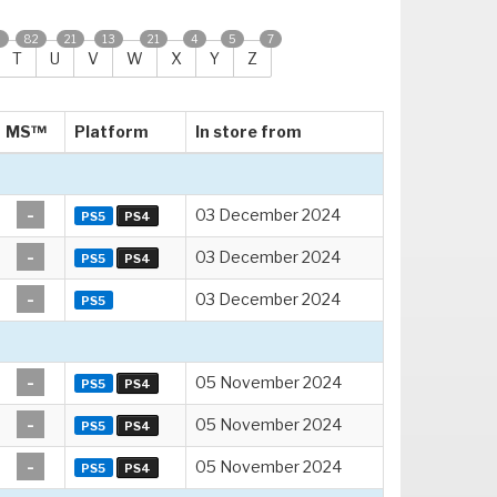
2
82
21
13
21
4
5
7
T
U
V
W
X
Y
Z
MS™
Platform
In store from
-
03 December 2024
PS5
PS4
-
03 December 2024
PS5
PS4
-
03 December 2024
PS5
-
05 November 2024
PS5
PS4
-
05 November 2024
PS5
PS4
-
05 November 2024
PS5
PS4