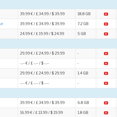
39.99 € / £ 34.99 / $ 39.99
18.8 GB
ke
39.99 € / £ 34.99 / $ 39.99
7.2 GB
24.99 € / £ 19.99 / $ 24.99
5 GB
29.99 € / £ 24.99 / $ 29.99
-
-.-- € / £ -.-- / $ -.--
-
29.99 € / £ 24.99 / $ 29.99
1.4 GB
-.-- € / £ -.-- / $ -.--
-
39.99 € / £ 34.99 / $ 39.99
6.8 GB
16.99 € / £ 13.99 / $ 19.99
1.8 GB