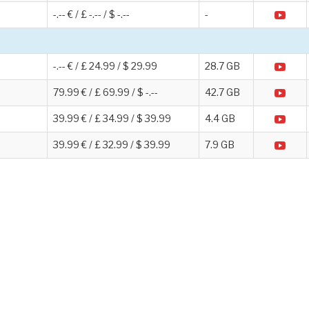
-.-- € / £ -.-- / $ -.--
-
-.-- € / £ 24.99 / $ 29.99
28.7 GB
79.99 € / £ 69.99 / $ -.--
42.7 GB
39.99 € / £ 34.99 / $ 39.99
4.4 GB
39.99 € / £ 32.99 / $ 39.99
7.9 GB