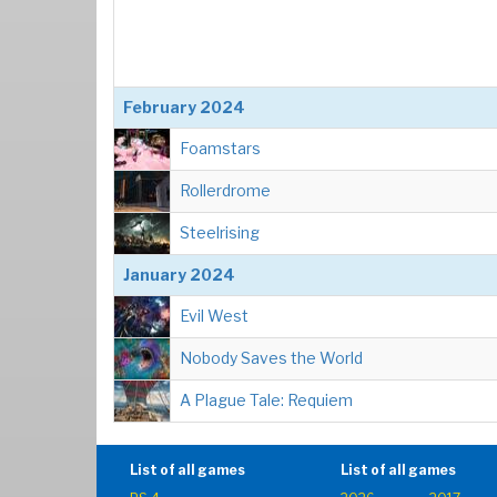
February 2024
Foamstars
Rollerdrome
Steelrising
January 2024
Evil West
Nobody Saves the World
A Plague Tale: Requiem
List of all games
List of all games