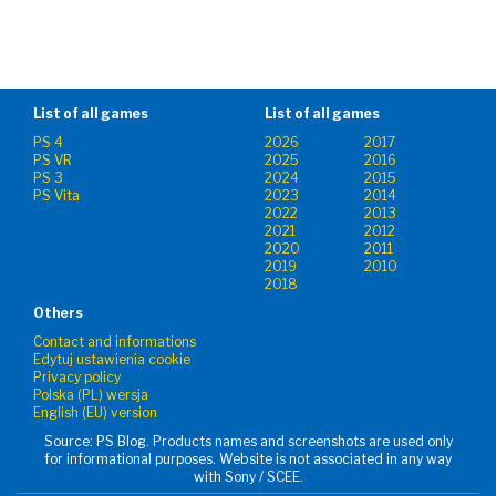
List of all games
List of all games
PS 4
2026
2017
PS VR
2025
2016
PS 3
2024
2015
PS Vita
2023
2014
2022
2013
2021
2012
2020
2011
2019
2010
2018
Others
Contact and informations
Edytuj ustawienia cookie
Privacy policy
Polska (PL) wersja
English (EU) version
Source: PS Blog. Products names and screenshots are used only
for informational purposes. Website is not associated in any way
with Sony / SCEE.