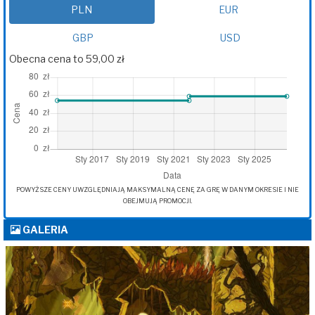
PLN
EUR
GBP
USD
Obecna cena to 59,00 zł
POWYŻSZE CENY UWZGLĘDNIAJĄ MAKSYMALNĄ CENĘ ZA GRĘ W DANYM OKRESIE I NIE
OBEJMUJĄ PROMOCJI.
GALERIA