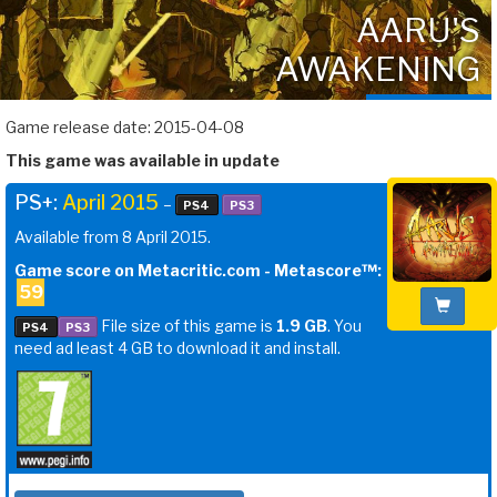
AARU'S
AWAKENING
Game release date: 2015-04-08
This game was available in update
PS+:
April 2015
–
PS4
PS3
Available from 8 April 2015.
Game score on Metacritic.com - Metascore™:
59
File size of this game is
1.9 GB
. You
PS4
PS3
need ad least 4 GB to download it and install.