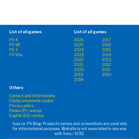
List of all games
List of all games
PS 4
2026
2017
PS VR
2025
2016
PS 3
2024
2015
PS Vita
2023
2014
2022
2013
2021
2012
2020
2011
2019
2010
2018
Others
Contact and informations
Edytuj ustawienia cookie
Privacy policy
Polska (PL) wersja
English (EU) version
Source: PS Blog. Products names and screenshots are used only
for informational purposes. Website is not associated in any way
with Sony / SCEE.