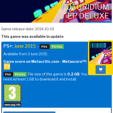
FUTURIDIUM
EP DELUXE
Game release date: 2014-10-01
This game was available in update
PS+:
June 2015
–
PS4
PS Vita
Available from 3 June 2015.
Game score on Metacritic.com - Metascore™:
73
File size of this game is
0.2 GB
. You
PS4
PS Vita
need ad least 1 GB to download it and install.