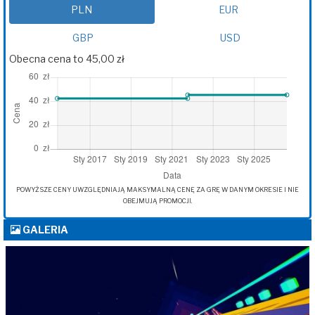
PLN
EUR
GBP
USD
Obecna cena to 45,00 zł
POWYŻSZE CENY UWZGLĘDNIAJĄ MAKSYMALNĄ CENĘ ZA GRĘ W DANYM OKRESIE I NIE
OBEJMUJĄ PROMOCJI.
GALERIA