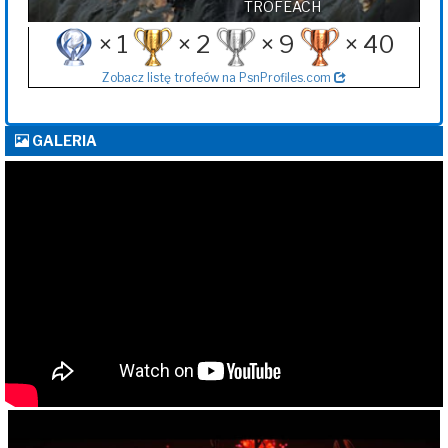
TROFEACH
× 1
× 2
× 9
× 40
Zobacz listę trofeów na PsnProfiles.com
GALERIA