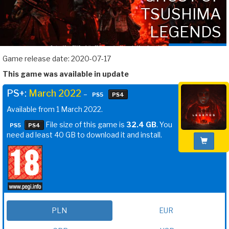
TSUSHIMA
LEGENDS
Game release date: 2020-07-17
This game was available in update
PS+:
March 2022
–
PS5
PS4
Available from 1 March 2022.
File size of this game is
32.4 GB
. You
PS5
PS4
need ad least 40 GB to download it and install.
PLN
EUR