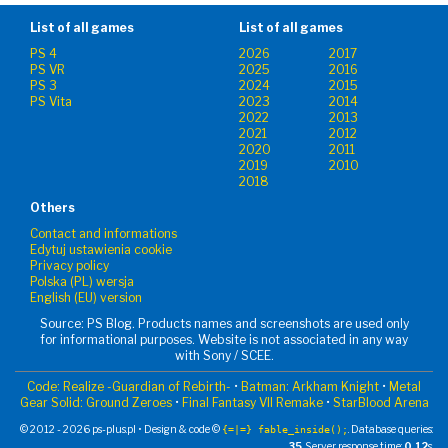
List of all games
List of all games
PS 4
2026
2017
PS VR
2025
2016
PS 3
2024
2015
PS Vita
2023
2014
2022
2013
2021
2012
2020
2011
2019
2010
2018
Others
Contact and informations
Edytuj ustawienia cookie
Privacy policy
Polska (PL) wersja
English (EU) version
Source: PS Blog. Products names and screenshots are used only
for informational purposes. Website is not associated in any way
with Sony / SCEE.
Code: Realize -Guardian of Rebirth-
•
Batman: Arkham Knight
•
Metal
Gear Solid: Ground Zeroes
•
Final Fantasy VII Remake
•
StarBlood Arena
© 2012 - 2026 ps-plus.pl • Design & code ©
. Database queries:
{=|=} fable_inside();
35
. Server response time:
0.12
s.