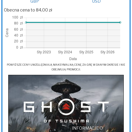
GBP
USD
Obecna cena to 84,00 zł
POWYŻSZE CENY UWZGLĘDNIAJĄ MAKSYMALNĄ CENĘ ZA GRĘ W DANYM OKRESIE I NIE
OBEJMUJĄ PROMOCJI.
INFORMACJE O