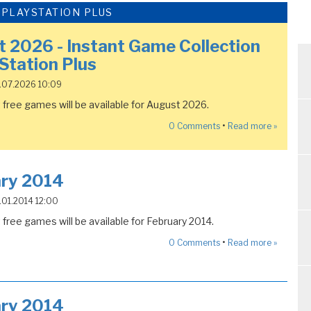
- PLAYSTATION PLUS
 2026 - Instant Game Collection
yStation Plus
8.07.2026 10:09
free games will be available for August 2026.
•
0
Comments
Read more »
ary 2014
5.01.2014 12:00
free games will be available for February 2014.
•
0
Comments
Read more »
ary 2014