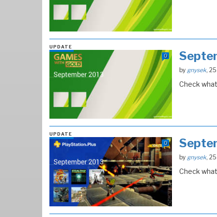
UPDATE
Septe
0
by
gnysek
, 2
Check what 
UPDATE
Septe
0
by
gnysek
, 2
Check what 