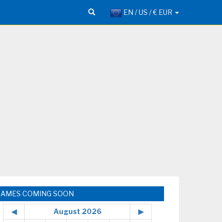
EN / US / € EUR
GAMES COMING SOON
◀
August 2026
▶