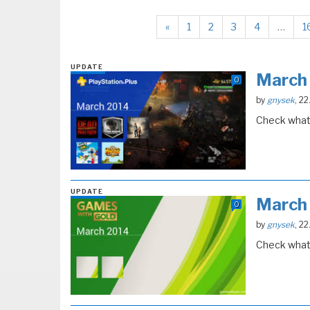
«
1
2
3
4
…
1
UPDATE
March
0
by
gnysek
, 2
Check what 
UPDATE
March
0
by
gnysek
, 2
Check what 