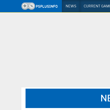
NEWS
CURRENT GAM
N