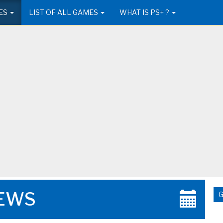
ES
LIST OF ALL GAMES
WHAT IS PS+ ?
EWS