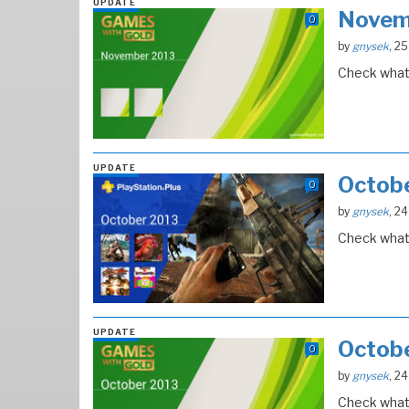
UPDATE
Novem
0
by
gnysek
, 2
Check what 
UPDATE
Octob
0
by
gnysek
, 2
Check what 
UPDATE
Octob
0
by
gnysek
, 2
Check what 