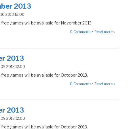
ber 2013
5.10.2013 13:00
free games will be available for November 2013.
•
0
Comments
Read more »
er 2013
4.09.2013 12:00
free games will be available for October 2013.
•
0
Comments
Read more »
er 2013
4.09.2013 12:00
free games will be available for October 2013.