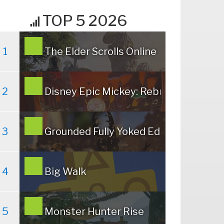
TOP 5 2026
1
The Elder Scrolls Online
2
Disney Epic Mickey: Rebrushed
3
Grounded Fully Yoked Edition
4
Big Walk
5
Monster Hunter Rise