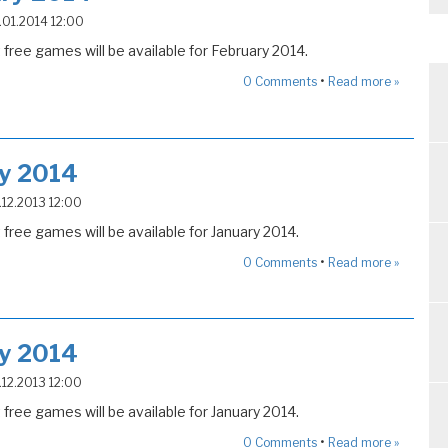
5.01.2014 12:00
free games will be available for February 2014.
•
0
Comments
Read more »
ry 2014
5.12.2013 12:00
free games will be available for January 2014.
•
0
Comments
Read more »
ry 2014
5.12.2013 12:00
free games will be available for January 2014.
•
0
Comments
Read more »