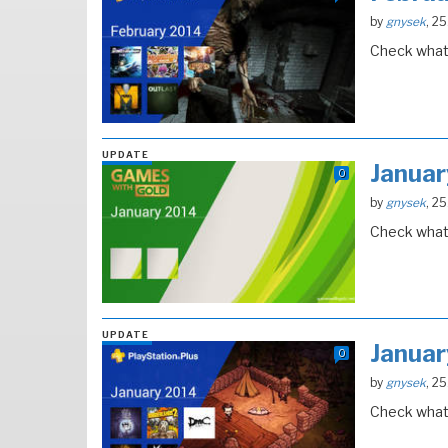
by
gnysek
, 2
Check what 
UPDATE
Janua
0
by
gnysek
, 2
Check what 
UPDATE
Janua
0
by
gnysek
, 2
Check what 