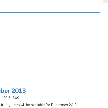
ber 2013
4.11.2013 12:00
free games will be available for December 2013.