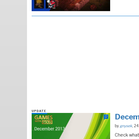
UPDATE
Decem
0
by
gnysek
, 2
Check what 