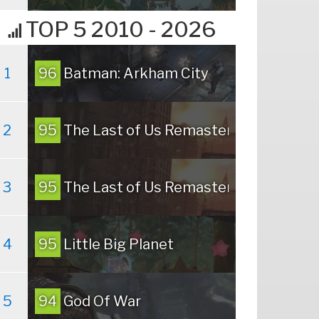
TOP 5 2010 - 2026
1
96
Batman: Arkham City
2
95
The Last of Us Remastered
3
95
The Last of Us Remastered
4
95
Little Big Planet
5
94
God Of War