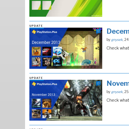
UPDATE
Decem
0
by
gnysek
, 2
Check what 
UPDATE
Novem
0
by
gnysek
, 2
Check what 