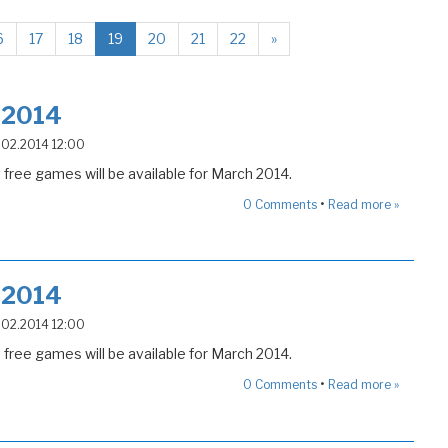
6
17
18
19
20
21
22
»
 2014
2.02.2014 12:00
free games will be available for March 2014.
•
0
Comments
Read more »
 2014
2.02.2014 12:00
free games will be available for March 2014.
•
0
Comments
Read more »