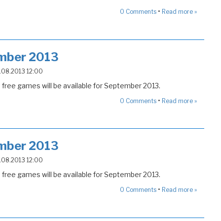
•
0
Comments
Read more »
mber 2013
5.08.2013 12:00
free games will be available for September 2013.
•
0
Comments
Read more »
mber 2013
5.08.2013 12:00
free games will be available for September 2013.
•
0
Comments
Read more »