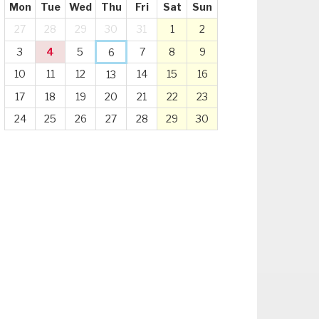
Mon
Tue
Wed
Thu
Fri
Sat
Sun
27
28
29
30
31
1
2
3
4
5
7
8
9
6
10
11
12
14
15
16
13
17
18
19
20
21
22
23
24
25
26
27
28
29
30