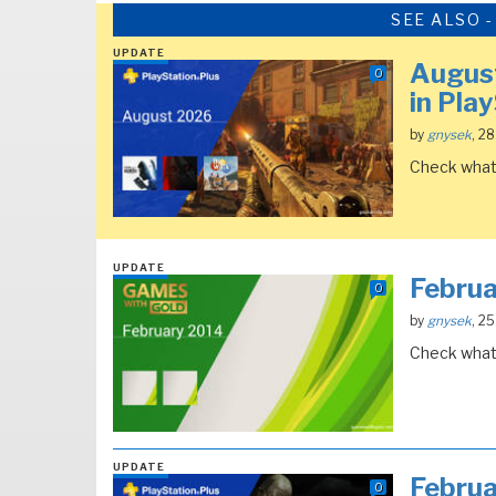
SEE ALSO 
UPDATE
August
0
in Pla
by
gnysek
, 2
Check what 
UPDATE
Febru
0
by
gnysek
, 2
Check what 
UPDATE
Febru
0