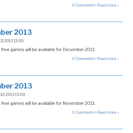
•
0
Comments
Read more »
ber 2013
4.11.2013 12:00
free games will be available for December 2013.
•
0
Comments
Read more »
ber 2013
5.10.2013 13:00
free games will be available for November 2013.
•
0
Comments
Read more »