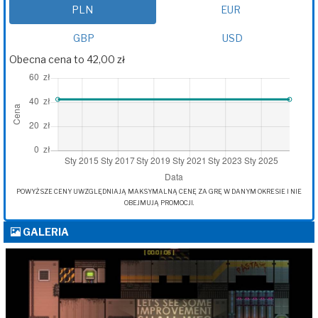
PLN
EUR
GBP
USD
Obecna cena to 42,00 zł
POWYŻSZE CENY UWZGLĘDNIAJĄ MAKSYMALNĄ CENĘ ZA GRĘ W DANYM OKRESIE I NIE
OBEJMUJĄ PROMOCJI.
GALERIA