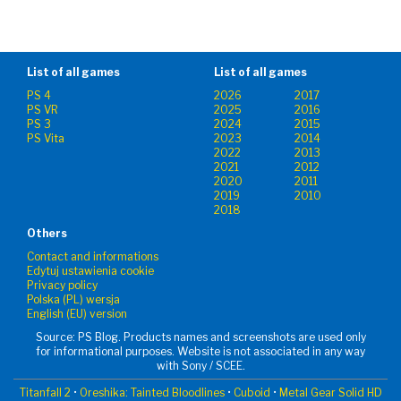
List of all games
List of all games
PS 4
2026
2017
PS VR
2025
2016
PS 3
2024
2015
PS Vita
2023
2014
2022
2013
2021
2012
2020
2011
2019
2010
2018
Others
Contact and informations
Edytuj ustawienia cookie
Privacy policy
Polska (PL) wersja
English (EU) version
Source: PS Blog. Products names and screenshots are used only
for informational purposes. Website is not associated in any way
with Sony / SCEE.
Titanfall 2
•
Oreshika: Tainted Bloodlines
•
Cuboid
•
Metal Gear Solid HD