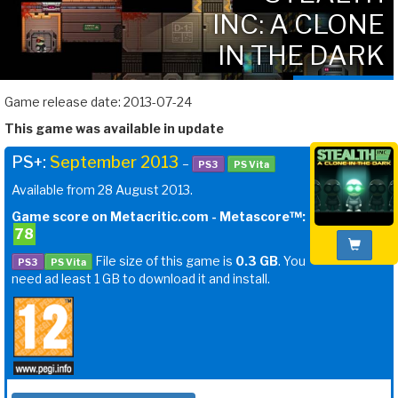
INC: A CLONE
IN THE DARK
Game release date: 2013-07-24
This game was available in update
PS+:
September 2013
–
PS3
PS Vita
Available from 28 August 2013.
Game score on Metacritic.com - Metascore™:
78
File size of this game is
0.3 GB
. You
PS3
PS Vita
need ad least 1 GB to download it and install.