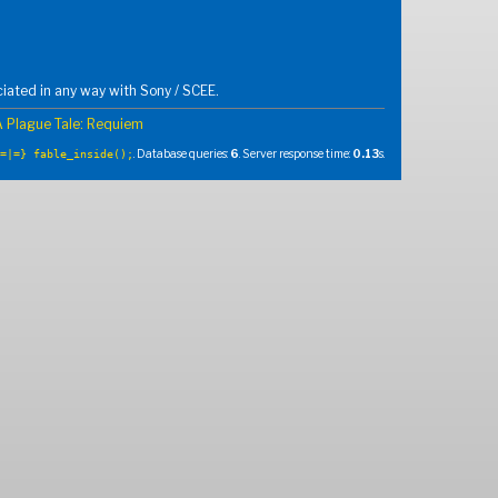
iated in any way with Sony / SCEE.
A Plague Tale: Requiem
. Database queries:
6
. Server response time:
0.13
s.
=|=} fable_inside();