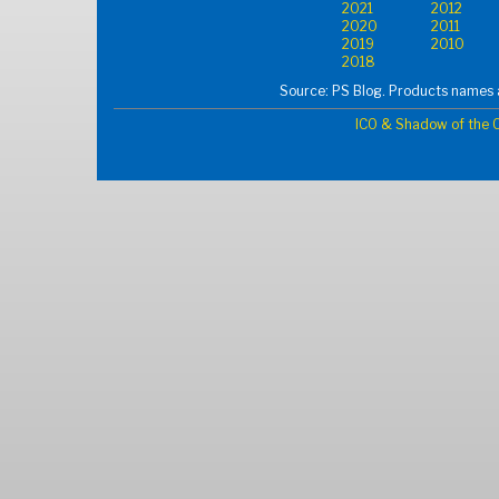
2021
2012
2020
2011
2019
2010
2018
Source: PS Blog. Products names a
ICO & Shadow of the C