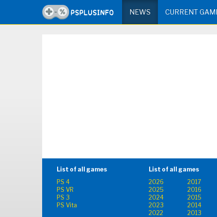
NEWS
CURRENT GAM
List of all games
List of all games
PS 4
2026
2017
PS VR
2025
2016
PS 3
2024
2015
PS Vita
2023
2014
2022
2013