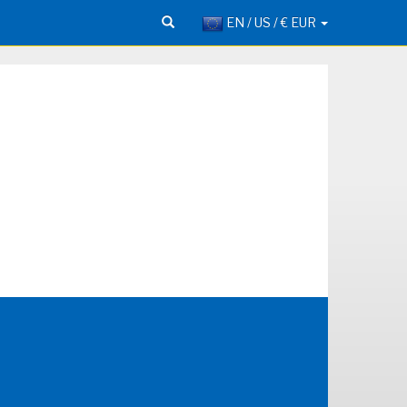
EN / US / € EUR