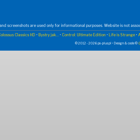
nd screenshots are used only for informational purposes. Website is not assoc
olossus Classics HD
•
Bystry jak...
•
Control: Ultimate Edition
•
Life is Strange
•
© 2012 - 2026 ps-plus.pl • Design & code ©
{