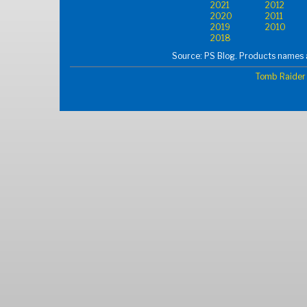
2021
2012
2020
2011
2019
2010
2018
Source: PS Blog. Products names a
Tomb Raider 