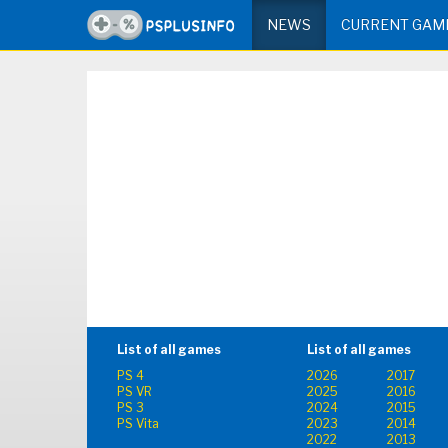
NEWS
CURRENT GAM
List of all games
List of all games
PS 4
2026
2017
PS VR
2025
2016
PS 3
2024
2015
PS Vita
2023
2014
2022
2013