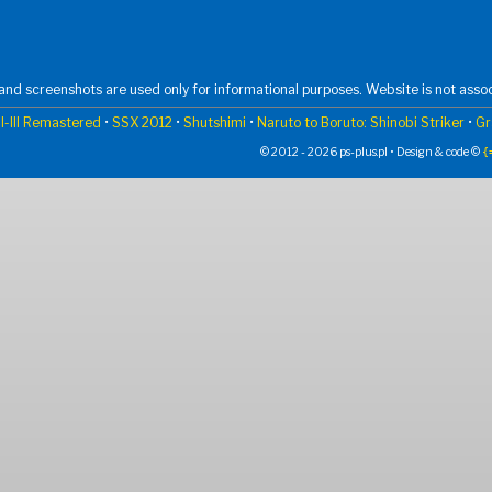
nd screenshots are used only for informational purposes. Website is not assoc
I-III Remastered
•
SSX 2012
•
Shutshimi
•
Naruto to Boruto: Shinobi Striker
•
Gr
© 2012 - 2026 ps-plus.pl • Design & code ©
{