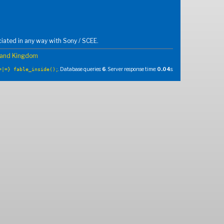
iated in any way with Sony / SCEE.
and Kingdom
. Database queries:
6
. Server response time:
0.04
s.
=|=} fable_inside();