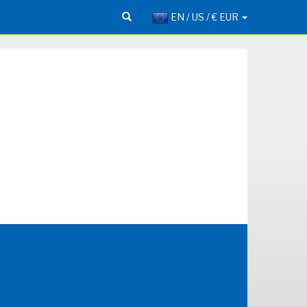
EN / US / € EUR