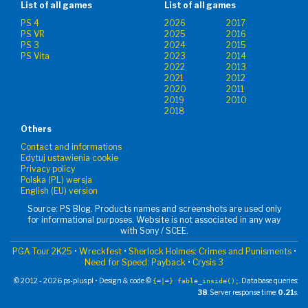
List of all games
List of all games
PS 4
2026
2017
PS VR
2025
2016
PS 3
2024
2015
PS Vita
2023
2014
2022
2013
2021
2012
2020
2011
2019
2010
2018
Others
Contact and informations
Edytuj ustawienia cookie
Privacy policy
Polska (PL) wersja
English (EU) version
Source: PS Blog. Products names and screenshots are used only
for informational purposes. Website is not associated in any way
with Sony / SCEE.
PGA Tour 2K25
•
Wreckfest
•
Sherlock Holmes: Crimes and Punisments
•
Need for Speed: Payback
•
Crysis 3
© 2012 - 2026 ps-plus.pl • Design & code ©
. Database queries:
{=|=} fable_inside();
38
. Server response time:
0.21
s.