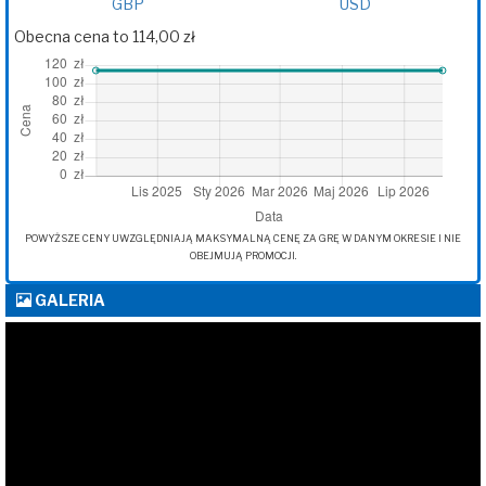
GBP
USD
Obecna cena to 114,00 zł
POWYŻSZE CENY UWZGLĘDNIAJĄ MAKSYMALNĄ CENĘ ZA GRĘ W DANYM OKRESIE I NIE
OBEJMUJĄ PROMOCJI.
GALERIA