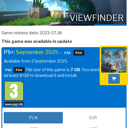
VIEWFINDER
Game release date: 2023-07-18
This game was available in update
PS+:
September 2025
–
PS5
PS4
Available from 2 September 2025.
File size of this game is
7 GB
. You need
PS5
PS4
ad least 8 GB to download it and install.
PLN
EUR