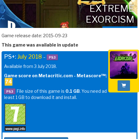
EXTREME
EXORCISM
Game release date: 2015-09-23
This game was available in update
PS+:
July 2018
–
PS3
Available from 3 July 2018.
Game score on Metacritic.com - Metascore™:
74
File size of this game is
0.1 GB
. You need ad
PS3
least 1 GB to download it and install.