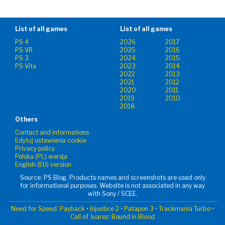
List of all games
List of all games
PS 4
2026
2017
PS VR
2025
2016
PS 3
2024
2015
PS Vita
2023
2014
2022
2013
2021
2012
2020
2011
2019
2010
2018
Others
Contact and informations
Edytuj ustawienia cookie
Privacy policy
Polska (PL) wersja
English (EU) version
Source: PS Blog. Products names and screenshots are used only
for informational purposes. Website is not associated in any way
with Sony / SCEE.
Need for Speed: Payback
•
Injustice 2
•
Patapon 3
•
Trackmania Turbo
•
Call of Juarez: Bound in Blood