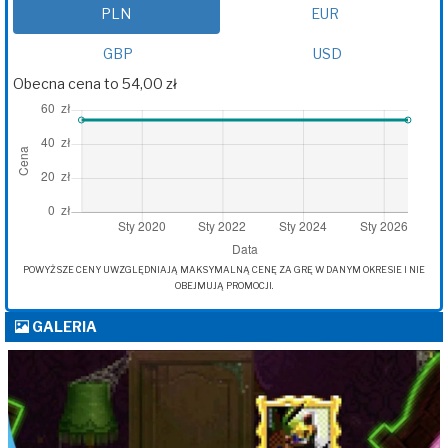
PLN
EUR
GBP
USD
Obecna cena to 54,00 zł
POWYŻSZE CENY UWZGLĘDNIAJĄ MAKSYMALNĄ CENĘ ZA GRĘ W DANYM OKRESIE I NIE
OBEJMUJĄ PROMOCJI.
GALERIA