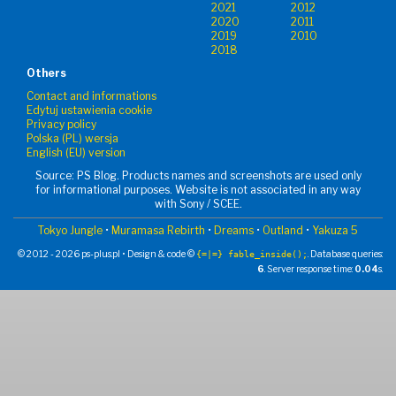
2021
2012
2020
2011
2019
2010
2018
Others
Contact and informations
Edytuj ustawienia cookie
Privacy policy
Polska (PL) wersja
English (EU) version
Source: PS Blog. Products names and screenshots are used only
for informational purposes. Website is not associated in any way
with Sony / SCEE.
Tokyo Jungle
•
Muramasa Rebirth
•
Dreams
•
Outland
•
Yakuza 5
© 2012 - 2026 ps-plus.pl • Design & code ©
. Database queries:
{=|=} fable_inside();
6
. Server response time:
0.04
s.