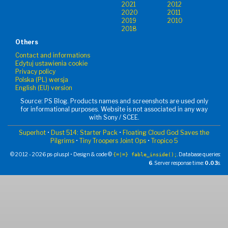
2021
2012
2020
2011
2019
2010
2018
Others
Contact and informations
Edytuj ustawienia cookie
Privacy policy
Polska (PL) wersja
English (EU) version
Source: PS Blog. Products names and screenshots are used only
for informational purposes. Website is not associated in any way
with Sony / SCEE.
Superhot
•
Dust 514: Starter Pack
•
Floating Cloud God Saves the
Pilgrims
•
Tiny Troopers Joint Ops
•
Tropico 5
© 2012 - 2026 ps-plus.pl • Design & code ©
. Database queries:
{=|=} fable_inside();
6
. Server response time:
0.03
s.