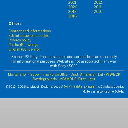
2021
2012
2020
2011
2019
2010
2018
Others
Contact and informations
Edytuj ustawienia cookie
Privacy policy
Polska (PL) wersja
English (EU) version
Source: PS Blog. Products names and screenshots are used only
for informational purposes. Website is not associated in any way
with Sony / SCEE.
Mortal Shell
•
Super Time Force Ultra
•
Dust: An Elysian Tail
•
WWE 2K
Battlegrounds
•
inFAMOUS: First Light
© 2012 - 2026 ps-plus.pl • Design & code ©
. Database queries:
{=|=} fable_inside();
6
. Server response time:
0.04
s.