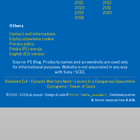
2021
2012
2020
2011
2019
2010
2018
Others
Contact and informations
Edytuj ustawienia cookie
Privacy policy
Polska (PL) wersja
English (EU) version
Source: PS Blog. Products names and screenshots are used only
for informational purposes. Website is not associated in any way
with Sony / SCEE.
Resident Evil
•
Dynasty Warriors Next
•
Lovers in a Dangerous Spacetime
•
Dynogems
•
Tower of Guns
© 2012 - 2026 ps-plus.pl • Design & code ©
. Database queries:
{=|=} fable_inside();
6
. Server response time:
0.03
s.