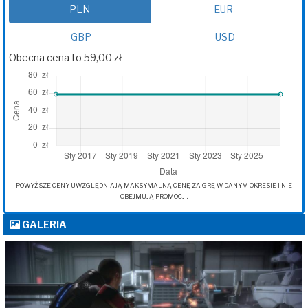
PLN
EUR
GBP
USD
Obecna cena to 59,00 zł
POWYŻSZE CENY UWZGLĘDNIAJĄ MAKSYMALNĄ CENĘ ZA GRĘ W DANYM OKRESIE I NIE
OBEJMUJĄ PROMOCJI.
GALERIA