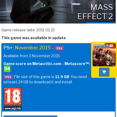
MASS
EFFECT 2
Game release date: 2011-01-21
This game was available in update
PS+:
November 2015
–
PS3
Available from 3 November 2015.
Game score on Metacritic.com - Metascore™:
94
File size of this game is
11.9 GB
. You need
PS3
ad least 24 GB to download it and install.