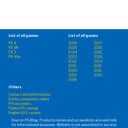
List of all games
List of all games
PS 4
2026
2017
PS VR
2025
2016
PS 3
2024
2015
PS Vita
2023
2014
2022
2013
2021
2012
2020
2011
2019
2010
2018
Others
Contact and informations
Edytuj ustawienia cookie
Privacy policy
Polska (PL) wersja
English (EU) version
Source: PS Blog. Products names and screenshots are used only
for informational purposes. Website is not associated in any way