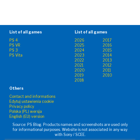
List of all games
List of all games
PS 4
2026
2017
PS VR
2025
2016
PS 3
2024
2015
PS Vita
2023
2014
2022
2013
2021
2012
2020
2011
2019
2010
2018
Others
Contact and informations
Edytuj ustawienia cookie
Privacy policy
Polska (PL) wersja
English (EU) version
Source: PS Blog. Products names and screenshots are used only
for informational purposes. Website is not associated in any way
with Sony / SCEE.