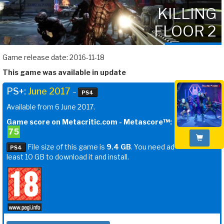
KILLING
FLOOR 2
Game release date: 2016-11-18
This game was available in update
PS+:
June 2017
–
PS4
Available from 6 June 2017.
Game score on Metacritic.com - Metascore™:
75
File size of this game is
9.4 GB
. You need ad
PS4
least 10 GB to download it and install.