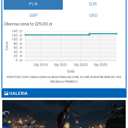
PLN
EUR
GBP
USD
Obecna cena to 129,00 zł
POWYŻSZE CENY UWZGLĘDNIAJĄ MAKSYMALNĄ CENĘ ZA GRĘ W DANYM OKRESIE I NIE
OBEJMUJĄ PROMOCJI.
GALERIA