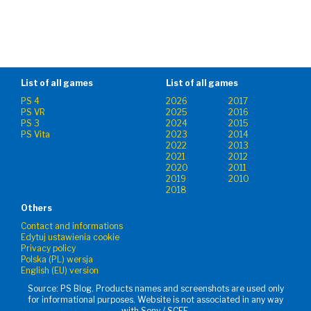
List of all games
List of all games
PS 4
2026
2017
PS VR
2025
2016
PS 3
2024
2015
PS Vita
2023
2014
2022
2013
2021
2012
2020
2011
2019
2010
2018
Others
Contact and informations
Edytuj ustawienia cookie
Privacy policy
Polska (PL) wersja
English (EU) version
Source: PS Blog. Products names and screenshots are used only
for informational purposes. Website is not associated in any way
with Sony / SCEE.