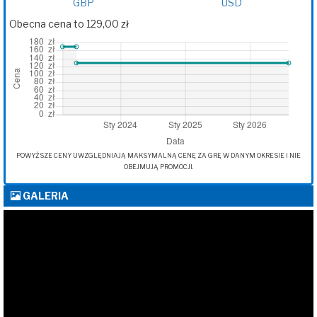
GBP
USD
Obecna cena to 129,00 zł
POWYŻSZE CENY UWZGLĘDNIAJĄ MAKSYMALNĄ CENĘ ZA GRĘ W DANYM OKRESIE I NIE
OBEJMUJĄ PROMOCJI.
GALERIA