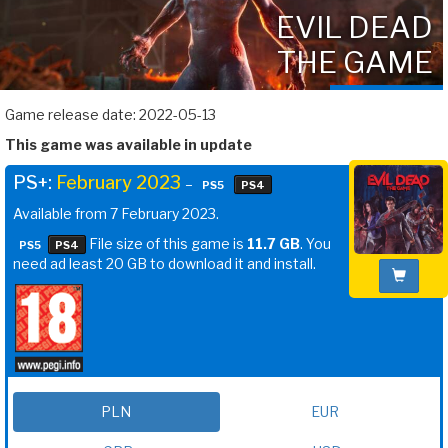
EVIL DEAD
THE GAME
Game release date: 2022-05-13
This game was available in update
PS+:
February 2023
–
PS5
PS4
Available from 7 February 2023.
File size of this game is
11.7 GB
. You
PS5
PS4
need ad least 20 GB to download it and install.
PLN
EUR